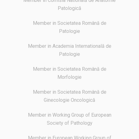
Member in Comisia Natională de Anatomie
Patologică
Member in Societatea Română de
Patologie
Member in Academia Internatională de
Patologie
Member in Societatea Română de
Morfologie
Member in Societatea Română de
Ginecologie Oncologică
Member in Working Group of European
Society of Pathology
Member in European Working Group of