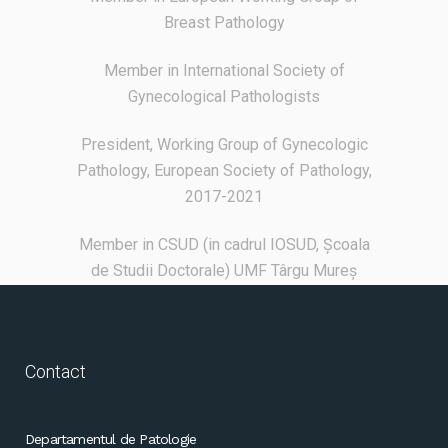
Breast Pathology
Member in International Society of
Gynecological Pathologists
President, Working Group of Gynecologic
Pathology, European Society of Pathology,
2017-2021
Member in CSUD (in cadrul IOSUD, Școala
de Studii Doctorale) UMF Târgu Mureș
Contact
Departamentul de Patologie