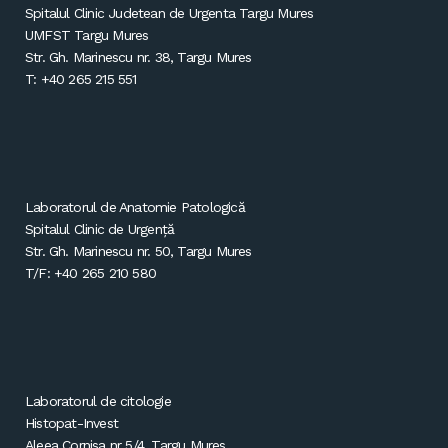
Spitalul Clinic Judetean de Urgenta Targu Mures
UMFST Targu Mures
Str. Gh. Marinescu nr. 38, Targu Mures
T: +40 265 215 551
Laboratorul de Anatomie Patologică
Spitalul Clinic de Urgență
Str. Gh. Marinescu nr. 50, Targu Mures
T/F: +40 265 210 580
Laboratorul de citologie
Histopat-Invest
Aleea Cornisa nr 5/4, Targu Mures