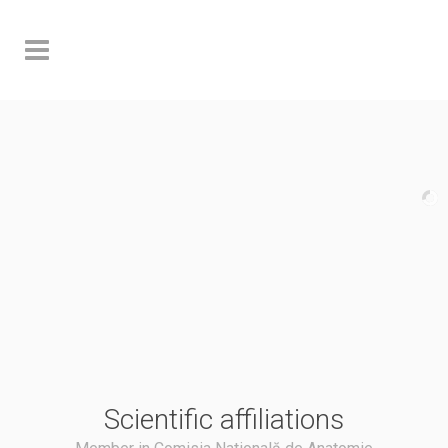
Scientific affiliations