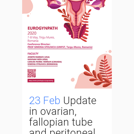
23 Feb
Update
in ovarian,
fallopian tube
and peritoneal