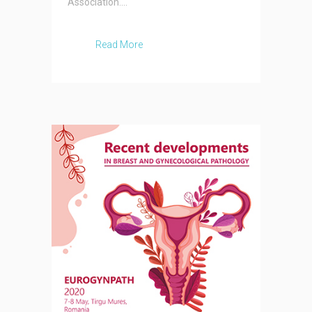
Association....
Read More