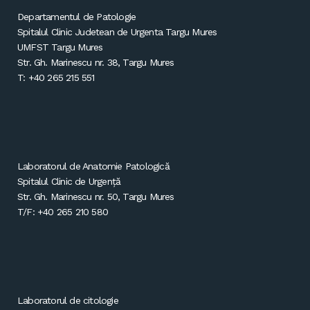
Departamentul de Patologie
Spitalul Clinic Judetean de Urgenta Targu Mures
UMFST Targu Mures
Str. Gh. Marinescu nr. 38, Targu Mures
T: +40 265 215 551
Laboratorul de Anatomie Patologică
Spitalul Clinic de Urgență
Str. Gh. Marinescu nr. 50, Targu Mures
T/F: +40 265 210 580
Laboratorul de citologie