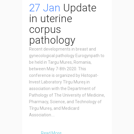
27 Jan
Update
in uterine
corpus
pathology
Recent developments in breast and
gynecological pathology Eurogynpath to
be held in Targu Mures, Romania,
between May 7-8th 2020. This
conference is organized by Histopat-
Invest Laboratory Tîrgu Mureș in
association with the Department of
Pathology of The University of Medicine,
Pharmacy, Science, and Technology of
Tîrgu Mureș, and Medicard
Association....
Read More