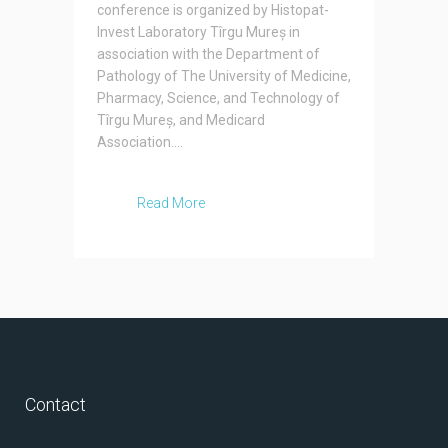
conference is organized by Histopat-
Invest Laboratory Tîrgu Mureș in
association with the Department of
Pathology of The University of Medicine,
Pharmacy, Science, and Technology of
Tîrgu Mureș, and Medicard
Association....
Read More
Contact