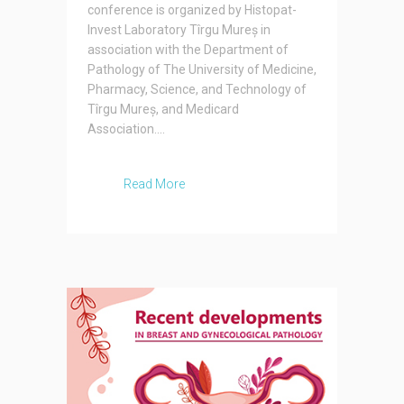
conference is organized by Histopat-
Invest Laboratory Tîrgu Mureș in
association with the Department of
Pathology of The University of Medicine,
Pharmacy, Science, and Technology of
Tîrgu Mureș, and Medicard
Association....
Read More