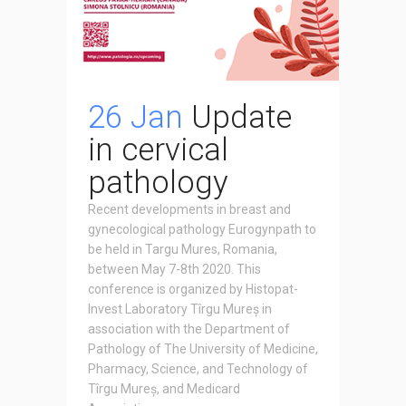
26 Jan
Update
in cervical
pathology
Recent developments in breast and
gynecological pathology Eurogynpath to
be held in Targu Mures, Romania,
between May 7-8th 2020. This
conference is organized by Histopat-
Invest Laboratory Tîrgu Mureș in
association with the Department of
Pathology of The University of Medicine,
Pharmacy, Science, and Technology of
Tîrgu Mureș, and Medicard