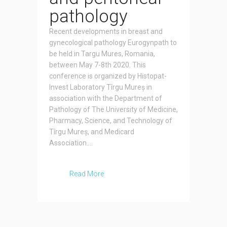
pathology
Recent developments in breast and
gynecological pathology Eurogynpath to
be held in Targu Mures, Romania,
between May 7-8th 2020. This
conference is organized by Histopat-
Invest Laboratory Tîrgu Mureș in
association with the Department of
Pathology of The University of Medicine,
Pharmacy, Science, and Technology of
Tîrgu Mureș, and Medicard
Association....
Read More