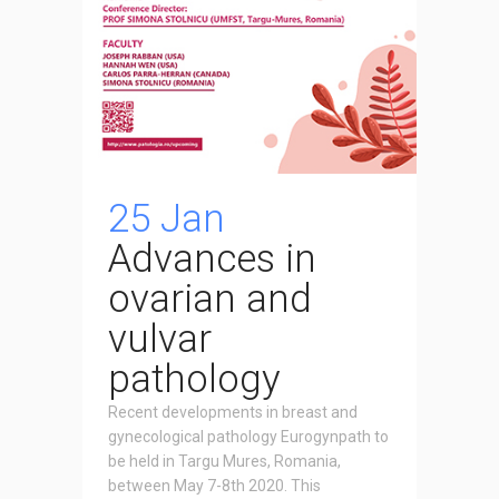
25 Jan
Advances in
ovarian and
vulvar
pathology
Recent developments in breast and
gynecological pathology Eurogynpath to
be held in Targu Mures, Romania,
between May 7-8th 2020. This