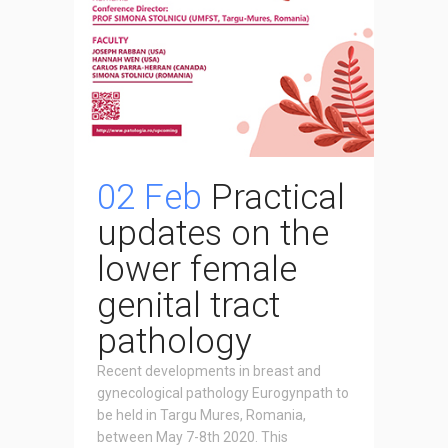
02 Feb
Practical
updates on the
lower female
genital tract
pathology
Recent developments in breast and
gynecological pathology Eurogynpath to
be held in Targu Mures, Romania,
between May 7-8th 2020. This