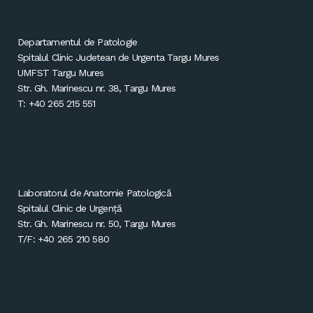
Departamentul de Patologie
Spitalul Clinic Judetean de Urgenta Targu Mures
UMFST Targu Mures
Str. Gh. Marinescu nr. 38, Targu Mures
T: +40 265 215 551
Laboratorul de Anatomie Patologică
Spitalul Clinic de Urgență
Str. Gh. Marinescu nr. 50, Targu Mures
T/F: +40 265 210 580