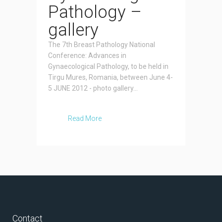
Pathology –
gallery
The 7th Breast Pathology National
Conference: Advances in
Gynaecological Pathology, to be held in
Tirgu Mures, Romania, between June 4-
5 JUNE 2012 - photo gallery...
Read More
Contact