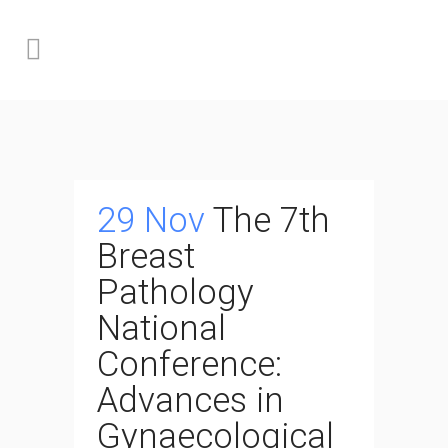
29 Nov
The 7th
Breast
Pathology
National
Conference:
Advances in
Gynaecological