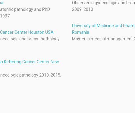
ia
Observer in gynecologic and brea
natomic pathology and PhD
2009, 2010
-1997
University of Medicine and Pharm
Cancer Center Houston USA
Romania
ynecologic and breast pathology
Master in medical management 
n Kettering Cancer Center New
ynecologic pathology 2010, 2015,