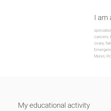
I am 
specialis
cancers, 
ovary, fal
Emergency
Mures, R
My educational activity