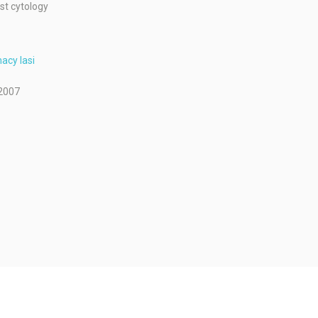
st cytology
acy Iasi
2007