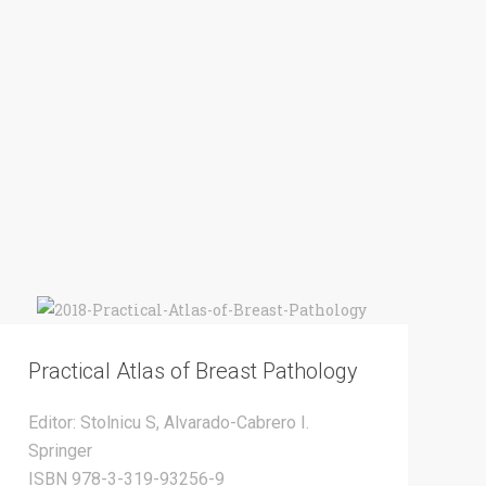
Practical Atlas of Breast Pathology
Editor: Stolnicu S, Alvarado-Cabrero I.
Springer
ISBN 978-3-319-93256-9