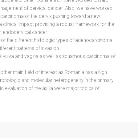
Europe and other continents, I have worked toward
anagement of cervical cancer. Also, we have worked
nocarcinoma of the cervix pushing toward a new
 a clinical impact providing a robust framework for the
h endocervical cancer.
 of the different histologic types of adenocarcinoma
ifferent patterns of invasion.
the vulva and vagina as well as squamous carcinoma of
other main field of interest as Romania has a high
rphologic and molecular heterogeneity in the primary
 evaluation of the axilla were major topics of