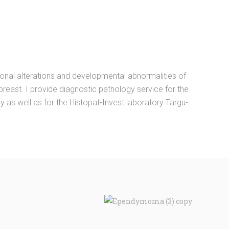
onal alterations and developmental abnormalities of
 breast. I provide diagnostic pathology service for the
s well as for the Histopat-Invest laboratory Targu-