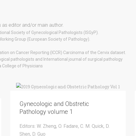
 as editor and/or main author.
ional Society of Gynecological Pathologists (ISGyP).
 Working Group (European Society of Pathology).
ration on Cancer Reporting (ICCR) Carcinoma of the Cervix dataset.
ogical pathologists and International journal of surgical pathology
College of Physicians
Gynecologic and Obstretic
Pathology volume 1
Editors: W. Zheng, O. Fadare, C. M. Quick, D.
Shen, D. Guo