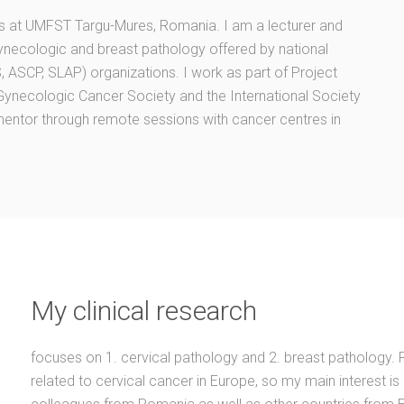
ts at UMFST Targu-Mures, Romania. I am a lecturer and
ynecologic and breast pathology offered by national
 ASCP, SLAP) organizations. I work as part of Project
l Gynecologic Cancer Society and the International Society
mentor through remote sessions with cancer centres in
My clinical research
focuses on 1. cervical pathology and 2. breast pathology. 
related to cervical cancer in Europe, so my main interest is