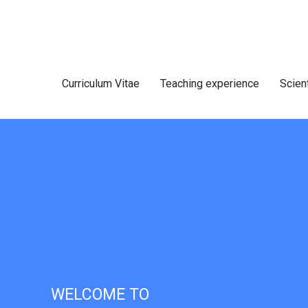
Curriculum Vitae
Teaching experience
Scien