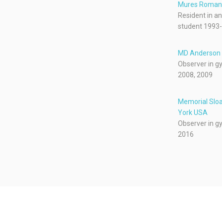
Mures Roman
Resident in a
student 1993
MD Anderson 
Observer in g
2008, 2009
Memorial Sloa
York USA
Observer in g
2016