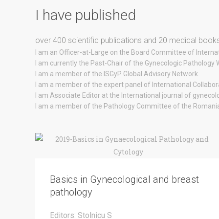
I have published
over 400 scientific publications and 20 medical books
I am an Officer-at-Large on the Board Committee of Internat
I am currently the Past-Chair of the Gynecologic Pathology
I am a member of the ISGyP Global Advisory Network.
I am a member of the expert panel of International Collabo
I am Associate Editor at the International journal of gynecol
I am a member of the Pathology Committee of the Romania 
Basics in Gynecological and breast
pathology
Editors: Stolnicu S