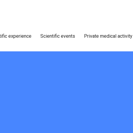
tific experience
Scientific events
Private medical activity