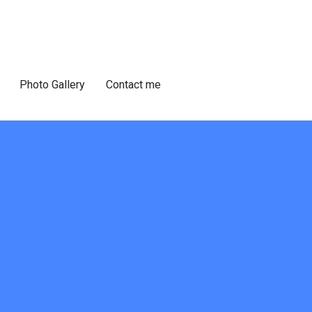
Photo Gallery
Contact me