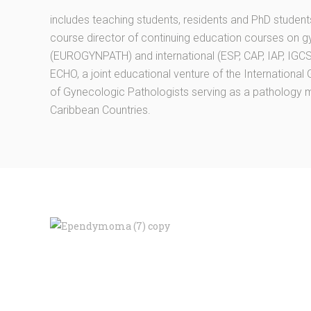
includes teaching students, residents and PhD studen
course director of continuing education courses on g
(EUROGYNPATH) and international (ESP, CAP, IAP, IGCS,
ECHO, a joint educational venture of the Internationa
of Gynecologic Pathologists serving as a pathology 
Caribbean Countries.