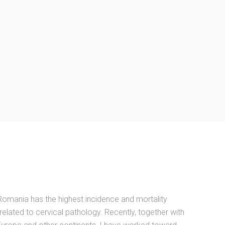
Romania has the highest incidence and mortality
 related to cervical pathology. Recently, together with