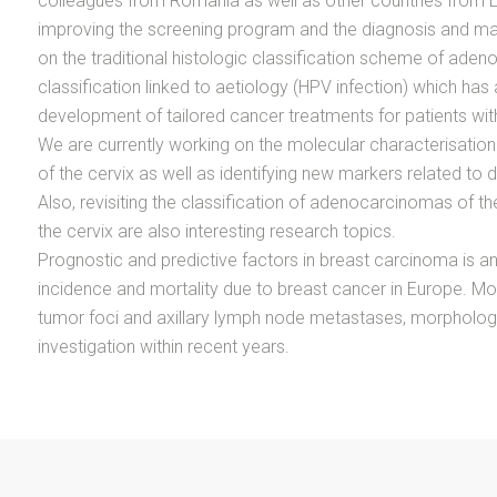
colleagues from Romania as well as other countries from 
improving the screening program and the diagnosis and m
on the traditional histologic classification scheme of ade
classification linked to aetiology (HPV infection) which has
development of tailored cancer treatments for patients wit
We are currently working on the molecular characterisation
of the cervix as well as identifying new markers related to d
Also, revisiting the classification of adenocarcinomas of 
the cervix are also interesting research topics.
Prognostic and predictive factors in breast carcinoma is an
incidence and mortality due to breast cancer in Europe. Mo
tumor foci and axillary lymph node metastases, morphologic
investigation within recent years.