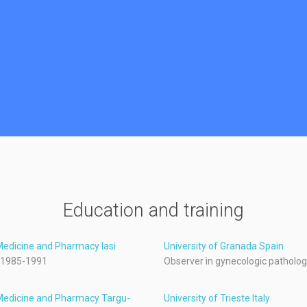
Education and training
 Medicine and Pharmacy Iasi
University of Granada Spain
 1985-1991
Observer in gynecologic patholo
 Medicine and Pharmacy Targu-
University of Trieste Italy