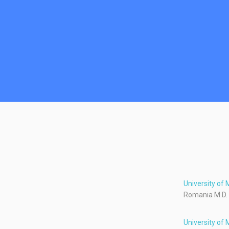
University of
Romania M.D.
University of