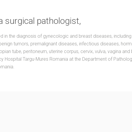
a surgical pathologist,
ed in the diagnosis of gynecologic and breast diseases, including
benign tumors, premalignant diseases, infectious diseases, horm
lopian tube, peritoneum, uterine corpus, cervix, vulva, vagina and
 Hospital Targu-Mures Romania at the Department of Pathology a
omania.